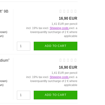
ft" 9B
16,90 EUR
1,41 EUR per pencil
incl. 19% tax excl.
Shipping costs
excl. a
lowerquantity surcharge of 2 € where
applicable
wn)
ADD TO CART
edium"
16,90 EUR
1,41 EUR per pencil
incl. 19% tax excl.
Shipping costs
excl. a
lowerquantity surcharge of 2 € where
applicable
wn)
ADD TO CART