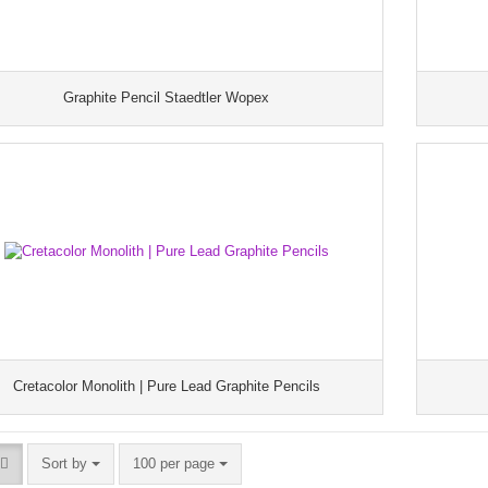
Graphite Pencil Staedtler Wopex
Cretacolor Monolith | Pure Lead Graphite Pencils
Sort by
100 per page