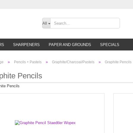
Change lan
All
Supplier cou
RS
SHARPENERS
PAPER AND GROUNDS
SPECIALS
»
»
»
ge
Pencils + Pastels
Graphite/Charcoal/Pastels
Graphite Pencils
phite Pencils