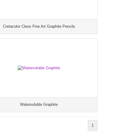
Cretacolor Cleos Fine Art Graphite Pencils
Watersoluble Graphite
1