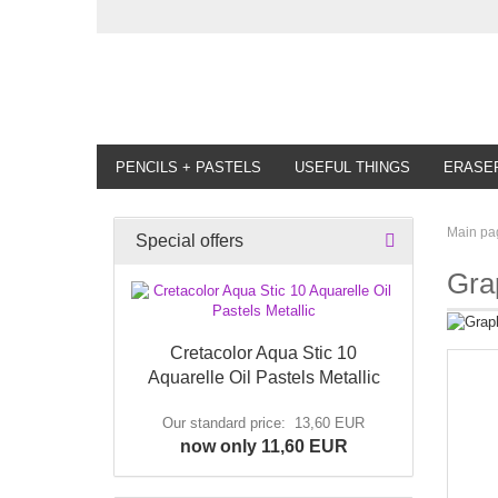
PENCILS + PASTELS
USEFUL THINGS
ERASE
Main pa
Special offers
Gra
Cretacolor Aqua Stic 10
Aquarelle Oil Pastels Metallic
Our standard price: 13,60 EUR
now only 11,60 EUR