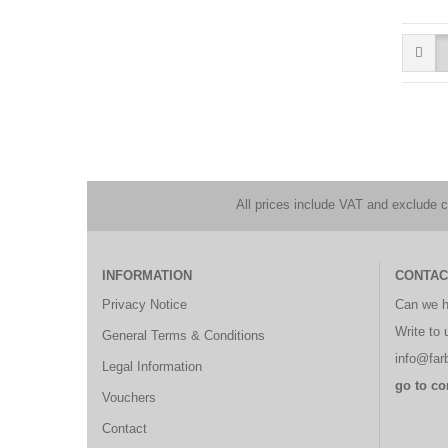
All prices include VAT and exclude 
INFORMATION
CONTAC
Privacy Notice
Can we h
Write to 
General Terms & Conditions
info@farb
Legal Information
go to co
Vouchers
Contact