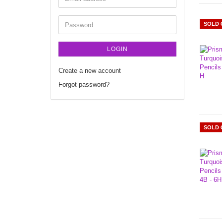
SOLD 
LOGIN
Create a new account
Forgot password?
SOLD 