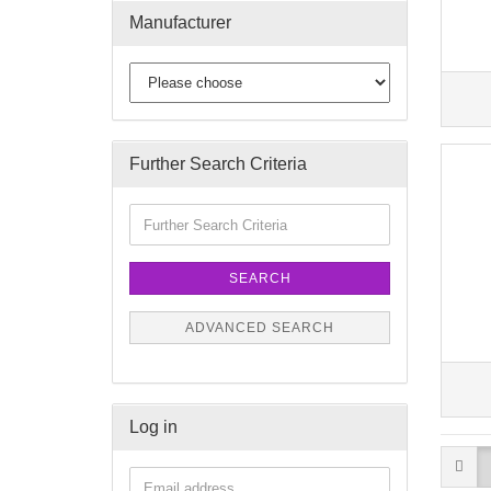
Manufacturer
Further Search Criteria
SEARCH
ADVANCED SEARCH
Log in