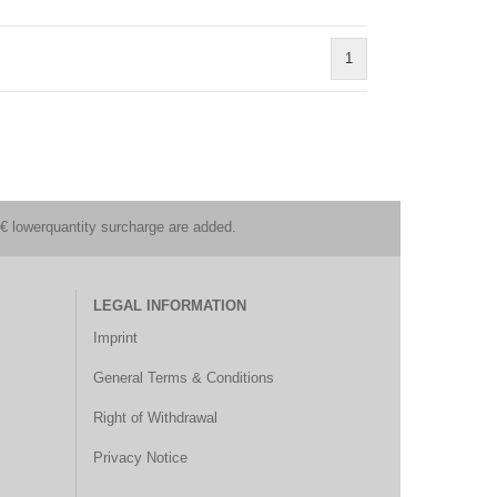
1
€ lowerquantity surcharge are added.
LEGAL INFORMATION
Imprint
General Terms & Conditions
Right of Withdrawal
Privacy Notice