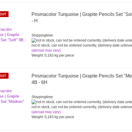
Prismacolor Turquoise | Grapite Pencils Set "So
OUT
- H
Shippingtime:
not in stock, can not be ordered currently, (delivery date unkno
(abroad may vary)
Weight:
0,183
kg per piece
Prismacolor Turquoise | Grapite Pencils Set "M
OUT
4B - 6H
Shippingtime:
not in stock, can not be ordered currently, (delivery date unkno
(abroad may vary)
Weight:
0,183
kg per piece