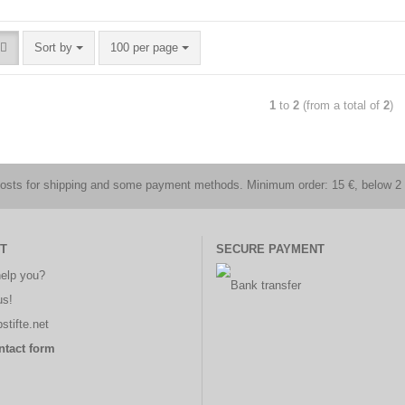
Sort by
100 per page
1
to
2
(from a total of
2
)
costs for shipping and some payment methods. Minimum order: 15 €, below 2 
T
SECURE PAYMENT
elp you?
us!
stifte.net
ntact form