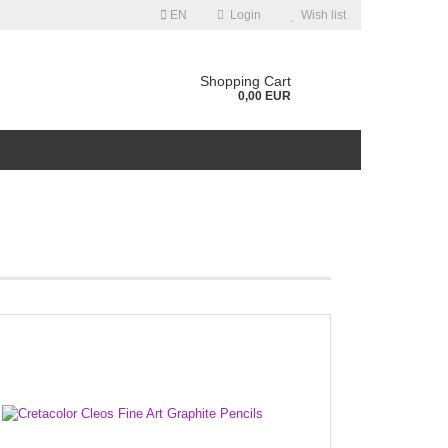
EN
Login
Wish list
guage
Shopping Cart
0,00 EUR
ntry
Create a new account
Forgot password?