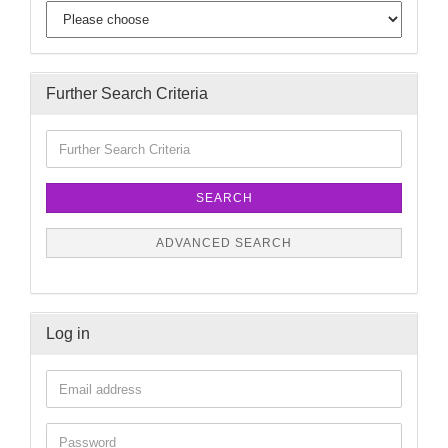
Further Search Criteria
SEARCH
ADVANCED SEARCH
Log in