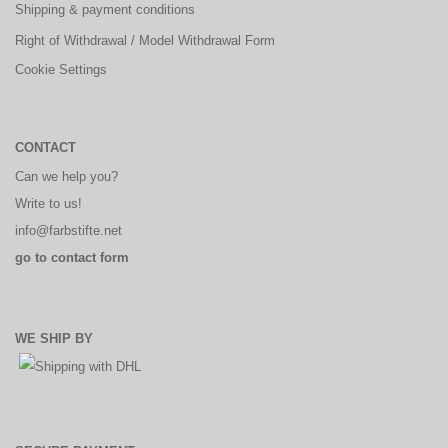
Shipping & payment conditions
Right of Withdrawal / Model Withdrawal Form
Cookie Settings
CONTACT
Can we help you?
Write to us!
info@farbstifte.net
go to contact form
WE SHIP BY