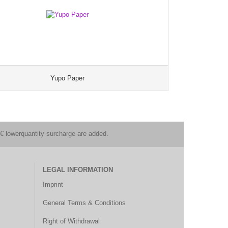
Yupo Paper
€ lowerquantity surcharge are added.
LEGAL INFORMATION
Imprint
General Terms & Conditions
Right of Withdrawal