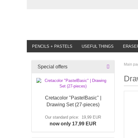
PENCILS + PASTELS
USEFUL THINGS
ERASE
Main pa
Special offers
Dra
Cretacolor "PastelBasic" |
Drawing Set (27-pieces)
Our standard price: 19,99 EUR
now only 17,99 EUR