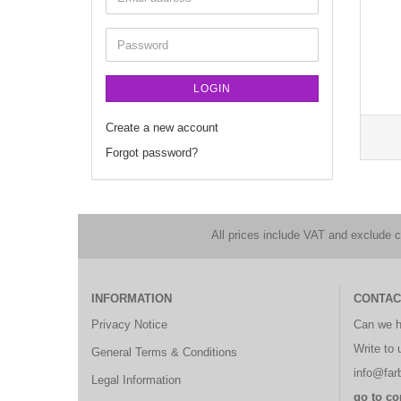
LOGIN
Create a new account
Forgot password?
All prices include VAT and exclude 
INFORMATION
CONTAC
Privacy Notice
Can we h
Write to 
General Terms & Conditions
info@farb
Legal Information
go to co