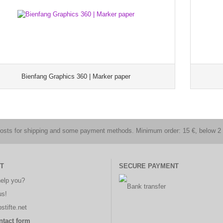
Bienfang Graphics 360 | Marker paper
costs for shipping and some payment methods. Minimum order: 15 €, below 2 
T
SECURE PAYMENT
elp you?
us!
stifte.net
ntact form