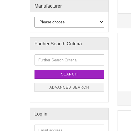
Manufacturer
Further Search Criteria
SEARCH
ADVANCED SEARCH
Log in