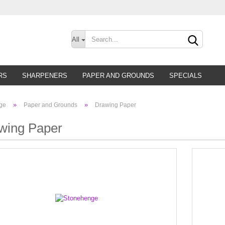
Change lan
All
Supplier cou
RS
SHARPENERS
PAPER AND GROUNDS
SPECIALS
»
»
ge
Paper and Grounds
Drawing Paper
wing Paper