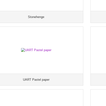
Stonehenge
UART Pastel paper