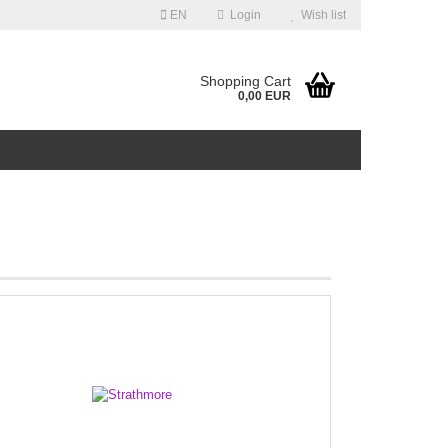
EN
Login
Wish list
guage
Shopping Cart
0,00 EUR
ntry
Create a new account
Forgot password?