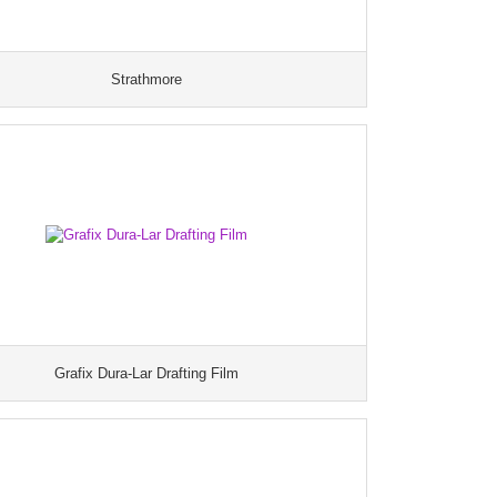
Strathmore
Grafix Dura-Lar Drafting Film